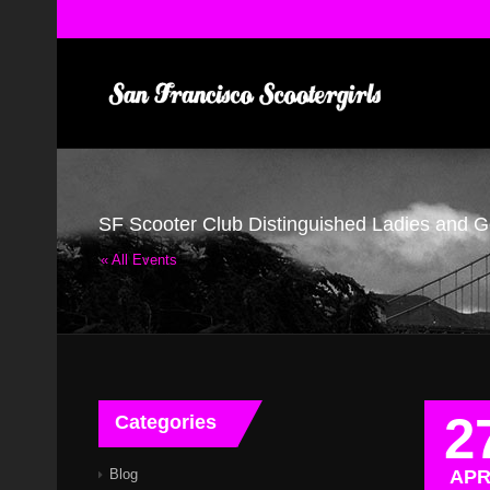
SF Scooter Club Distinguished Ladies and 
« All Events
2
Categories
Blog
AP