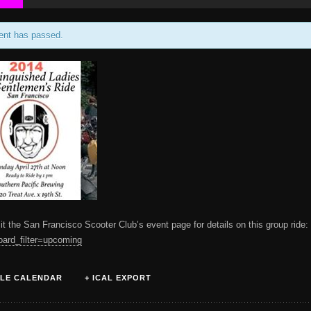
ent has passed.
it the San Francisco Scooter Club’s event page for details on this group ride
oard_filter=upcoming
LE CALENDAR
+ ICAL EXPORT