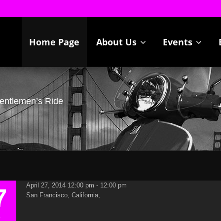
Home Page
About Us
Events
Gentlemen’s Ride
April 27, 2014 12:00 pm - 12:00 pm
7
San Francisco, California,
R