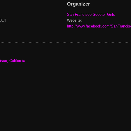
Organizer
San Francisco Scooter Girls
2014
Website:
http://www.facebook.com/SanFrancis
sco, California