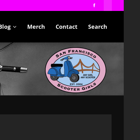
Blog
Merch
Contact
Search