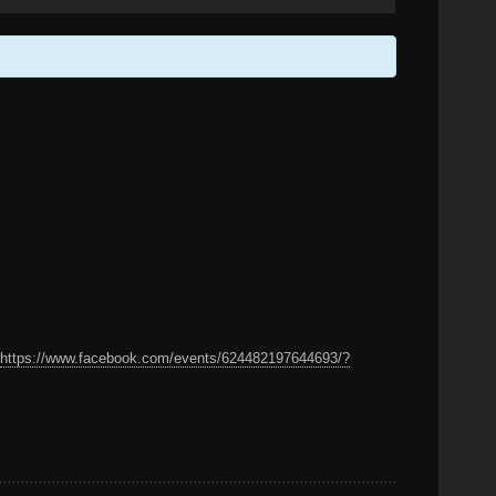
:
https://www.facebook.com/events/624482197644693/?