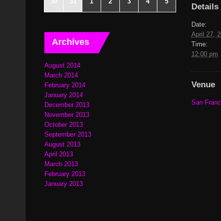
30
31
1
2
3
4
5
Details
Date:
April 27, 
Archives
Time:
12:00 pm
August 2014
March 2014
Venue
February 2014
January 2014
San Franci
December 2013
November 2013
October 2013
September 2013
August 2013
April 2013
March 2013
February 2013
January 2013