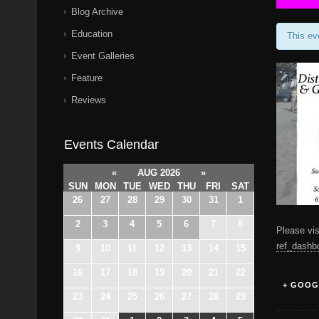
Blog Archive
Education
This ev
Event Galleries
Feature
Reviews
Events Calendar
«
AUG 2026
»
SUN
MON
TUE
WED
THU
FRI
SAT
26
27
28
29
30
31
1
2
3
4
5
6
7
8
Please vis
ref_dashb
9
10
11
12
13
14
15
16
17
18
19
20
21
22
+ GOOG
23
24
25
26
27
28
29