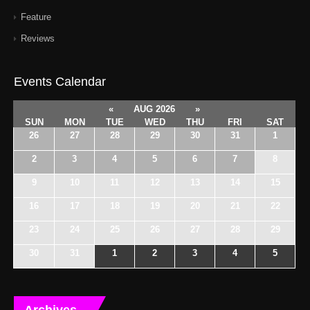
Feature
Reviews
Events Calendar
«
AUG 2026
»
SUN
MON
TUE
WED
THU
FRI
SAT
26
27
28
29
30
31
1
2
3
4
5
6
7
8
9
10
11
12
13
14
15
16
17
18
19
20
21
22
23
24
25
26
27
28
29
30
31
1
2
3
4
5
Archives