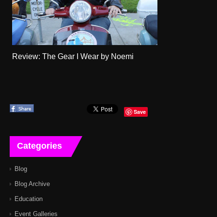
Review: The Gear I Wear by Noemi
Save
Categories
Blog
Blog Archive
Education
Event Galleries