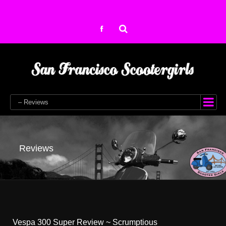
– Reviews
Reviews
Vespa 300 Super Review ~ Scrumptious