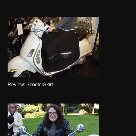
Review: ScooterSkirt