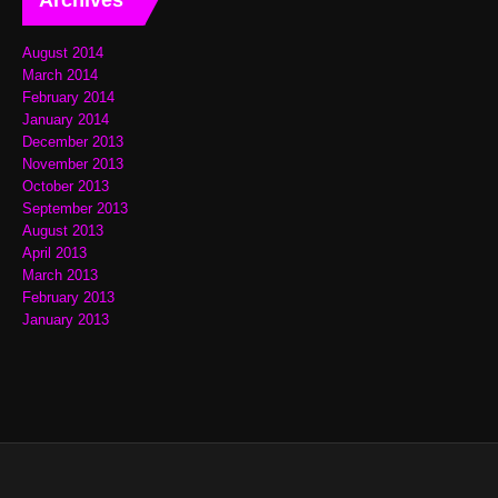
August 2014
March 2014
February 2014
January 2014
December 2013
November 2013
October 2013
September 2013
August 2013
April 2013
March 2013
February 2013
January 2013