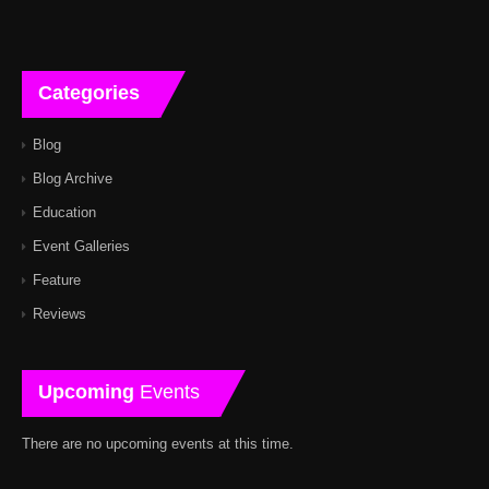
Categories
Blog
Blog Archive
Education
Event Galleries
Feature
Reviews
Upcoming
Events
There are no upcoming events at this time.