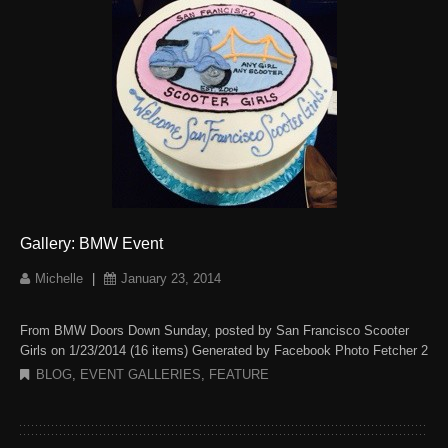
Gallery: BMW Event
Michelle
|
January 23, 2014
From BMW Doors Down Sunday, posted by San Francisco Scooter
Girls on 1/23/2014 (16 items) Generated by Facebook Photo Fetcher 2
BLOG
,
EVENT GALLERIES
,
FEATURE