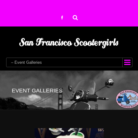
– Event Galleries
EVENT GALLERIES