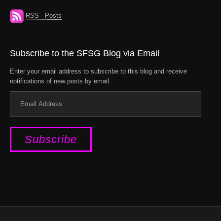
RSS - Posts
Subscribe to the SFSG Blog via Email
Enter your email address to subscribe to this blog and receive
notifications of new posts by email.
Email
Address