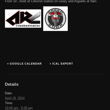
From SF, meet at Chevron station on Geary and Arguello at 9am.
+ GOOGLE CALENDAR
+ ICAL EXPORT
Details
Date:
April 19, 2014
Time:
10:00 am - 5:00 pm