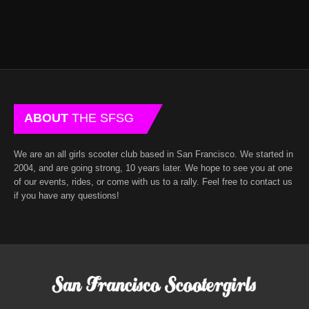
ABOUT
THE SFSG
We are an all girls scooter club based in San Francisco. We started in
2004, and are going strong, 10 years later. We hope to see you at one
of our events, rides, or come with us to a rally. Feel free to contact us
if you have any questions!