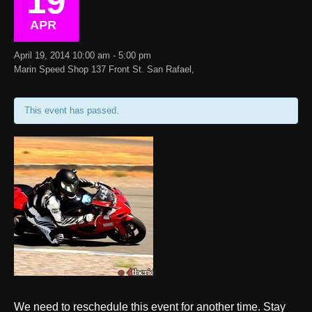
19
APR
April 19, 2014 10:00 am - 5:00 pm
Marin Speed Shop 137 Front St. San Rafael,
This event has passed.
We need to reschedule this event for another time. Stay