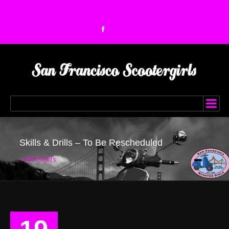
Skills & Drills – To Be Rescheduled
« All Events