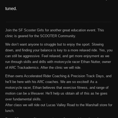
tuned.
Join the SF Scooter Girls for another great education event. This
clinic is geared for the SCOOTER Community.
We don’t want anyone to struggle but to enjoy the sport. Slowing
down, and finding your balance is key to a more relaxed ride. Yes, you
can still be aggressive. Feel relaxed, and get more enjoyment as we
run through skills and drills with motorcycle racer Ethan Nutter, owner
of ARC Trackademics. After the clinic we will ride.
Ethan owns Accelerated Rider Coaching & Precision Track Days, and
he’ll be here with his ARC coaches. We are so excited!
As a
motorcycle racer, Ethan believes that exercise fitness, and range of
motion can be a lifesaver. He’ll help us obtain all of this as he goes
over fundamental skills.
After class we will ride out Lucas Valley Road to the Marshall store for
lunch.