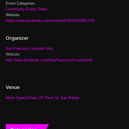
Event Categories:
Community Event
,
Rides
Website:
https://www.facebook.com/events/615671031852776/
Organizer
San Francisco Scooter Girls
Website:
http://www.facebook.com/SanFranciscoScooterGirls
Venue
Marin Speed Shop 137 Front St. San Rafael