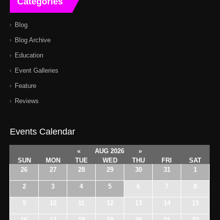
Categories
Blog
Blog Archive
Education
Event Galleries
Feature
Reviews
Events Calendar
«
AUG 2026
»
SUN
MON
TUE
WED
THU
FRI
SAT
26
27
28
29
30
31
1
2
3
4
5
6
7
8
9
10
11
12
13
14
15
16
17
18
19
20
21
22