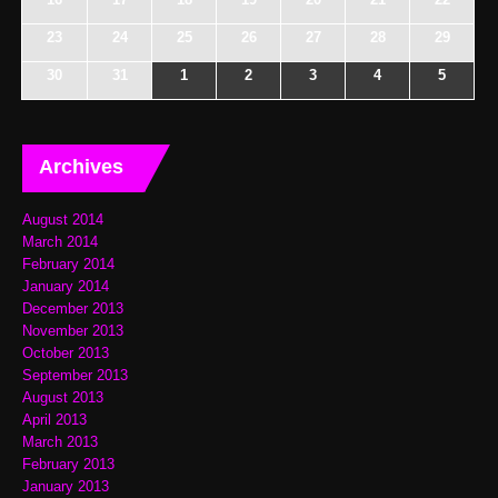
23
24
25
26
27
28
29
30
31
1
2
3
4
5
Archives
August 2014
March 2014
February 2014
January 2014
December 2013
November 2013
October 2013
September 2013
August 2013
April 2013
March 2013
February 2013
January 2013