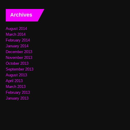
Archives
August 2014
March 2014
February 2014
January 2014
December 2013
November 2013
October 2013
September 2013
August 2013
April 2013
March 2013
February 2013
January 2013