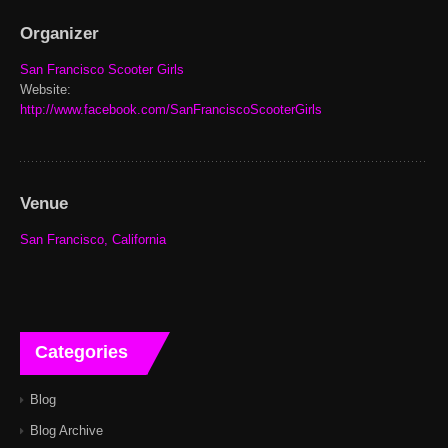
Organizer
San Francisco Scooter Girls
Website:
http://www.facebook.com/SanFranciscoScooterGirls
Venue
San Francisco, California
Categories
Blog
Blog Archive