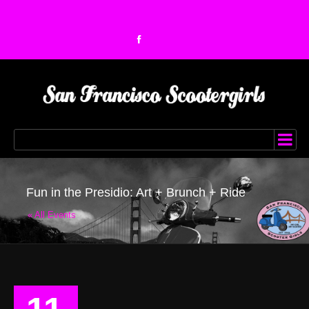
Fun in the Presidio: Art + Brunch + Ride
« All Events