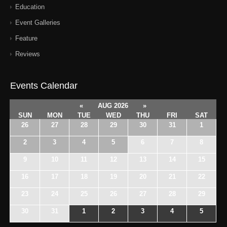
Education
Event Galleries
Feature
Reviews
Events Calendar
«
AUG 2026
»
SUN
MON
TUE
WED
THU
FRI
SAT
26
27
28
29
30
31
1
2
3
4
5
6
7
8
9
10
11
12
13
14
15
16
17
18
19
20
21
22
23
24
25
26
27
28
29
30
31
1
2
3
4
5