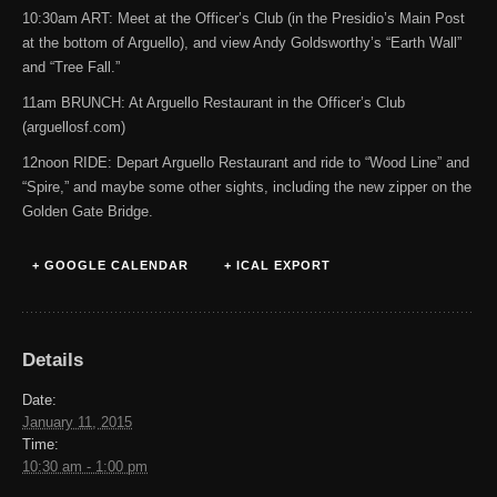
10:30am ART: Meet at the Officer’s Club (in the Presidio’s Main Post
at the bottom of Arguello), and view Andy Goldsworthy’s “Earth Wall”
and “Tree Fall.”
11am BRUNCH: At Arguello Restaurant in the Officer’s Club
(arguellosf.com)
12noon RIDE: Depart Arguello Restaurant and ride to “Wood Line” and
“Spire,” and maybe some other sights, including the new zipper on the
Golden Gate Bridge.
+ GOOGLE CALENDAR
+ ICAL EXPORT
Details
Date:
January 11, 2015
Time:
10:30 am - 1:00 pm