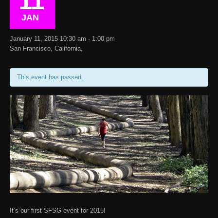
11
JAN
January 11, 2015 10:30 am - 1:00 pm
San Francisco, California,
This event has passed.
It’s our first SFSG event for 2015!