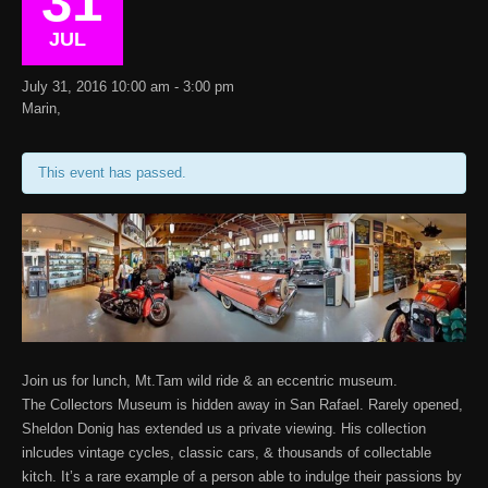
31
JUL
July 31, 2016 10:00 am - 3:00 pm
Marin,
This event has passed.
Join us for lunch, Mt.Tam wild ride & an eccentric museum.
The Collectors Museum is hidden away in San Rafael. Rarely opened,
Sheldon Donig has extended us a private viewing. His collection
inlcudes vintage cycles, classic cars, & thousands of collectable
kitch. It’s a rare example of a person able to indulge their passions by