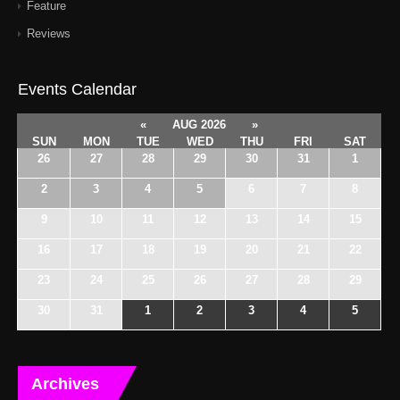
Feature
Reviews
Events Calendar
«
AUG 2026
»
SUN
MON
TUE
WED
THU
FRI
SAT
26
27
28
29
30
31
1
2
3
4
5
6
7
8
9
10
11
12
13
14
15
16
17
18
19
20
21
22
23
24
25
26
27
28
29
30
31
1
2
3
4
5
Archives