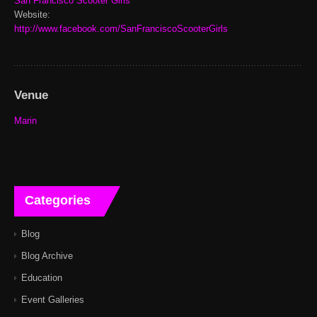
San Francisco Scooter Girls
Website:
http://www.facebook.com/SanFranciscoScooterGirls
Venue
Marin
Categories
Blog
Blog Archive
Education
Event Galleries