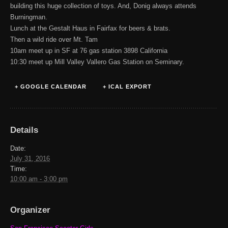
building this huge collection of toys. And, Donig always attends
Burningman.
Lunch at the Gestalt Haus in Fairfax for beers & brats.
Then a wild ride over Mt. Tam
10am meet up in SF at 76 gas station 3898 California
10:30 meet up Mill Valley Vallero Gas Station on Seminary.
+ GOOGLE CALENDAR
+ ICAL EXPORT
Details
Date:
July 31, 2016
Time:
10:00 am - 3:00 pm
Organizer