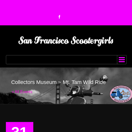
Collectors Museum ~ Mt. Tam Wild Ride
« All Events