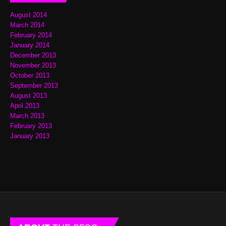
August 2014
March 2014
February 2014
January 2014
December 2013
November 2013
October 2013
September 2013
August 2013
April 2013
March 2013
February 2013
January 2013