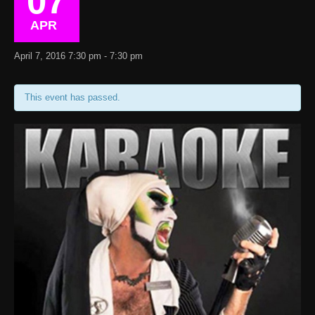
07
APR
April 7, 2016 7:30 pm - 7:30 pm
This event has passed.