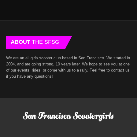
ABOUT
THE SFSG
We are an all girls scooter club based in San Francisco. We started in
2004, and are going strong, 10 years later. We hope to see you at one
of our events, rides, or come with us to a rally. Feel free to contact us
if you have any questions!