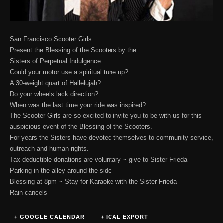
San Francisco Scooter Girls
Present the Blessing of the Scooters by the
Sisters of Perpetual Indulgence
Could your motor use a spiritual tune up?
A 30-weight quart of Hallelujah?
Do your wheels lack direction?
When was the last time your ride was inspired?
The Scooter Girls are so excited to invite you to be with us for this
auspicious event of the Blessing of the Scooters.
For years the Sisters have devoted themselves to community service,
outreach and human rights.
Tax-deductible donations are voluntary ~ give to Sister Frieda
Parking in the alley around the side
Blessing at 8pm ~ Stay for Karaoke with the Sister Frieda
Rain cancels
+ GOOGLE CALENDAR
+ ICAL EXPORT