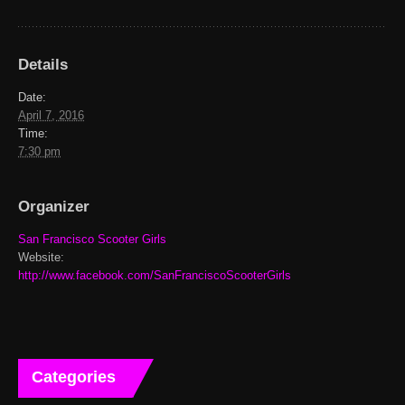
Details
Date:
April 7, 2016
Time:
7:30 pm
Organizer
San Francisco Scooter Girls
Website:
http://www.facebook.com/SanFranciscoScooterGirls
Categories