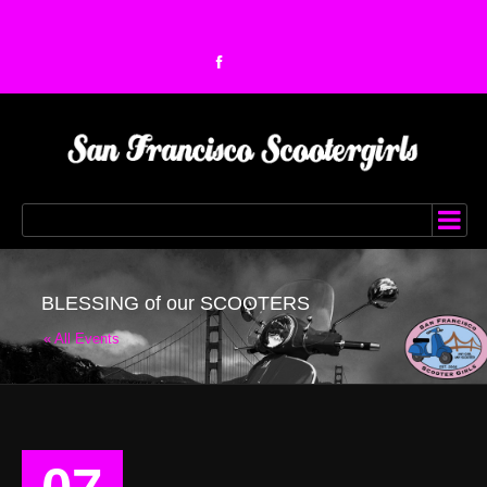
BLESSING of our SCOOTERS
« All Events