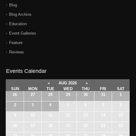
Blog
Blog Archive
Education
Event Galleries
Feature
Reviews
Events Calendar
«
AUG 2026
»
SUN
MON
TUE
WED
THU
FRI
SAT
26
27
28
29
30
31
1
2
3
4
5
6
7
8
9
10
11
12
13
14
15
16
17
18
19
20
21
22
23
24
25
26
27
28
29