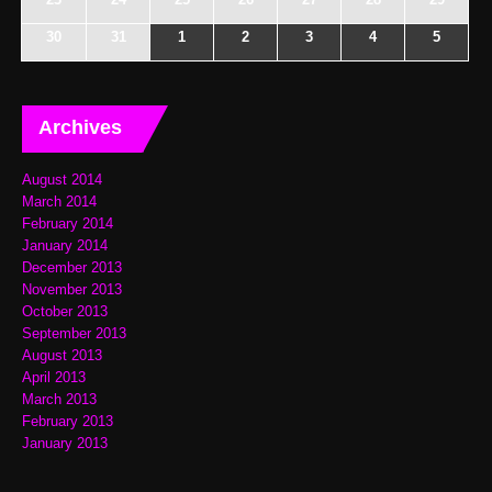
30
31
1
2
3
4
5
Archives
August 2014
March 2014
February 2014
January 2014
December 2013
November 2013
October 2013
September 2013
August 2013
April 2013
March 2013
February 2013
January 2013