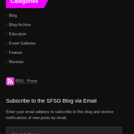
Categories
Blog
Blog Archive
Education
Event Galleries
Feature
Reviews
RSS - Posts
Subscribe to the SFSG Blog via Email
Enter your email address to subscribe to this blog and receive
notifications of new posts by email.
Email