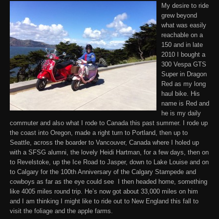
My desire to ride
grew beyond
what was easily
reachable on a
150 and in late
2010 I bought a
300 Vespa GTS
Super in Dragon
Red as my long
haul bike. His
name is Red and
he is my daily
commuter and also what I rode to Canada this past summer. I rode up
the coast into Oregon, made a right turn to Portland, then up to
Seattle, across the boarder to Vancouver, Canada where I holed up
with a SFSG alumni, the lovely Heidi Hartman, for a few days, then on
to Revelstoke, up the Ice Road to Jasper, down to Lake Louise and on
to Calgary for the 100th Anniversary of the Calgary Stampede and
cowboys as far as the eye could see I then headed home, something
like 4005 miles round trip. He’s now got about 33,000 miles on him
and I am thinking I might like to ride out to New England this fall to
visit the foliage and the apple farms.