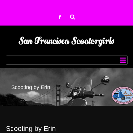
Scooting by Erin
Scooting by Erin