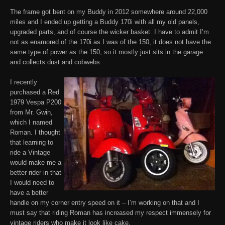
The frame got bent on my Buddy in 2012 somewhere around 22,000
miles and I ended up getting a Buddy 170i with all my old panels,
upgraded parts, and of course the wicker basket. I have to admit I’m
not as enamored of the 170i as I was of the 150, it does not have the
same type of power as the 150, so it mostly just sits in the garage
and collects dust and cobwebs.
I recently
purchased a Red
1979 Vespa P200
from Mr. Gwin,
which I named
Roman. I thought
that learning to
ride a Vintage
would make me a
better rider in that
I would need to
have a better
handle on my corner entry speed on it – I’m working on that and I
must say that riding Roman has increased my respect immensely for
vintage riders who make it look like cake.