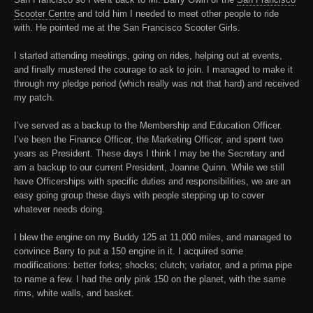
Scooter Centre
and told him I needed to meet other people to ride
with. He pointed me at the
San Francisco Scooter Girls
.
I started attending meetings, going on rides, helping out at events,
and finally mustered the courage to ask to join. I managed to make it
through my pledge period (which really was not that hard) and received
my patch.
I’ve served as a backup to the Membership and Education Officer.
I’ve been the Finance Officer, the Marketing Officer, and spent two
years as President. These days I think I may be the Secretary and
am a backup to our current President, Joanne Quinn. While we still
have Officerships with specific duties and responsibilities, we are an
easy going group these days with people stepping up to cover
whatever needs doing.
I blew the engine on my Buddy 125 at 11,000 miles, and managed to
convince Barry to put a 150 engine in it. I acquired some
modifications: better forks; shocks; clutch; variator, and a prima pipe
to name a few. I had the only pink 150 on the planet, with the same
rims, white walls, and basket.