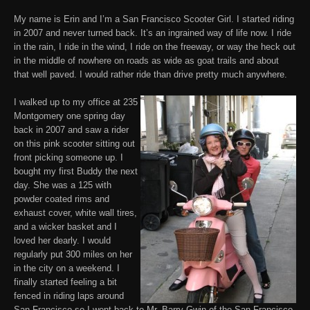
My name is Erin and I’m a San Francisco Scooter Girl. I started riding
in 2007 and never turned back. It’s an ingrained way of life now. I ride
in the rain, I ride in the wind, I ride on the freeway, or way the heck out
in the middle of nowhere on roads as wide as goat trails and about
that well paved. I would rather ride than drive pretty much anywhere.
I walked up to my office at 235
Montgomery one spring day
back in 2007 and saw a rider
on this pink scooter sitting out
front picking someone up. I
bought my first Buddy the next
day. She was a 125 with
powder coated rims and
exhaust cover, white wall tires,
and a wicker basket and I
loved her dearly. I would
regularly put 300 miles on her
in the city on a weekend. I
finally started feeling a bit
fenced in riding laps around
San Francisco so I went back to Mr. Barry Gwin of the
San Francisco