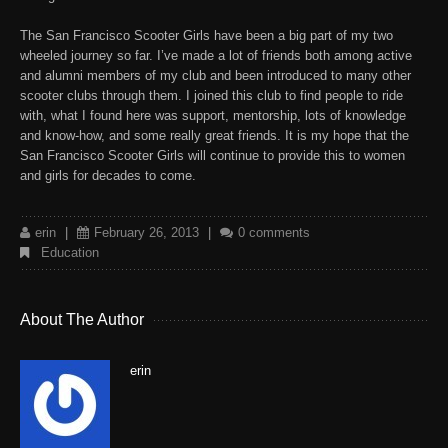
The San Francisco Scooter Girl
s have been a big part of my two
wheeled journey so far. I’ve made a lot of friends both among active
and alumni members of my club and been introduced to many other
scooter clubs through them. I joined this club to find people to ride
with, what I found here was support, mentorship, lots of knowledge
and know-how, and some really great friends. It is my hope that the
San Francisco Scooter Girls
will continue to provide this to women
and girls for decades to come.
erin
|
February 26, 2013
|
0 comments
Education
About The Author
erin