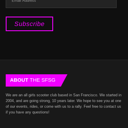
Address
ABOUT
THE SFSG
We are an all girls scooter club based in San Francisco. We started in
2004, and are going strong, 10 years later. We hope to see you at one
of our events, rides, or come with us to a rally. Feel free to contact us
if you have any questions!