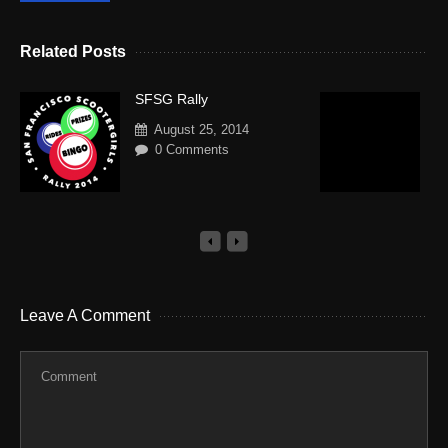
Related Posts
SFSG Rally
V
R
August 25, 2014
S
0 Comments
Leave A Comment