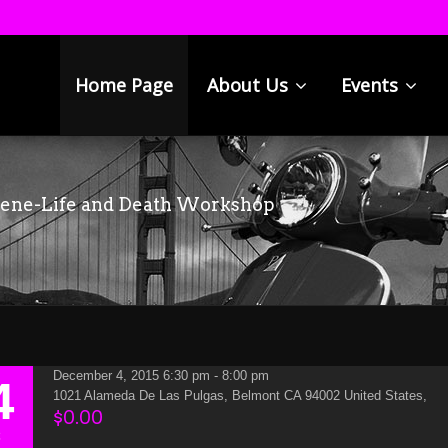
Home Page
About Us
Events
cene-Life and Death Workshop
December 4, 2015 6:30 pm - 8:00 pm
4
1021 Alameda De Las Pulgas, Belmont CA 94002 United States,
$0.00
C