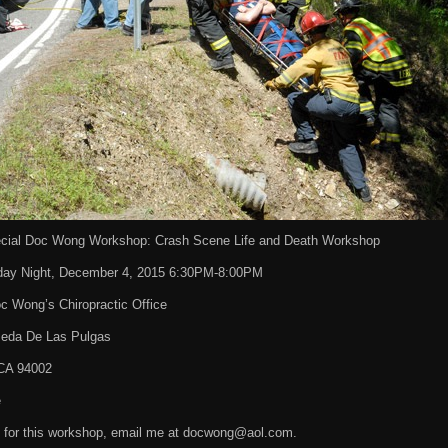
cial Doc Wong Workshop: Crash Scene Life and Death Workshop
day Night, December 4, 2015 6:30PM-8:00PM
c Wong’s Chiropractic Office
eda De Las Pulgas
CA 94002
e
p for this workshop, email me at docwong@aol.com.