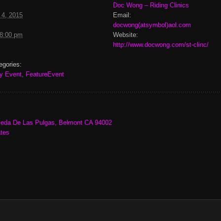
Doc Wong – Riding Clinics
 4, 2015
Email:
docwong(atsymbol)aol.com
 8:00 pm
Website:
http://www.docwong.com/st-clinc/
egories:
y Event
,
FeatureEvent
eda De Las Pulgas, Belmont CA 94002
ates