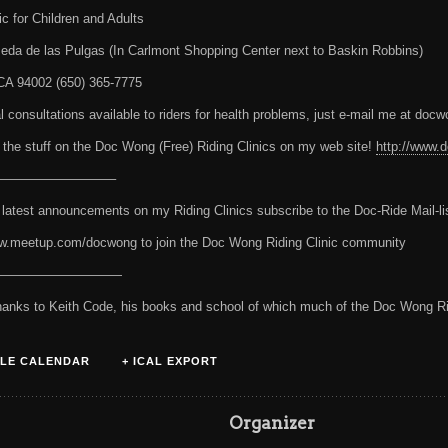
ic for Children and Adults
eda de las Pulgas (In Carlmont Shopping Center next to Baskin Robbins)
CA 94002 (650) 365-7775
ial consultations available to riders for health problems, just e-mail me at d
 the stuff on the Doc Wong (Free) Riding Clinics on my web site!
http://www
—————————–
 latest announcements on my Riding Clinics subscribe to the Doc-Ride Mail-li
w.meetup.com/docwong to join the Doc Wong Riding Clinic community
——————————
hanks to Keith Code, his books and school of which much of the Doc Wong Ri
LE CALENDAR
+ ICAL EXPORT
s
Organizer