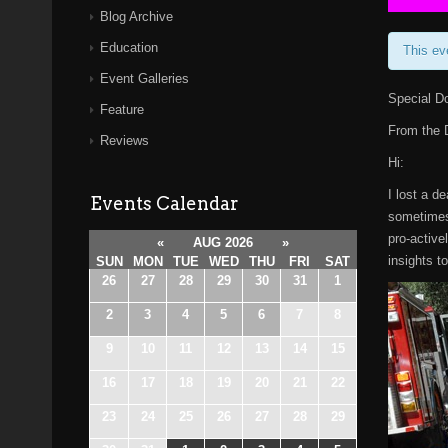
Blog Archive
Education
This ev
Event Galleries
Special D
Feature
From the
Reviews
Hi:
I lost a d
Events Calendar
sometimes 
pro-active
«
AUG 2026
»
insights t
SUN
MON
TUE
WED
THU
FRI
SAT
26
27
28
29
30
31
1
2
3
4
5
6
7
8
9
10
11
12
13
14
15
16
17
18
19
20
21
22
23
24
25
26
27
28
29