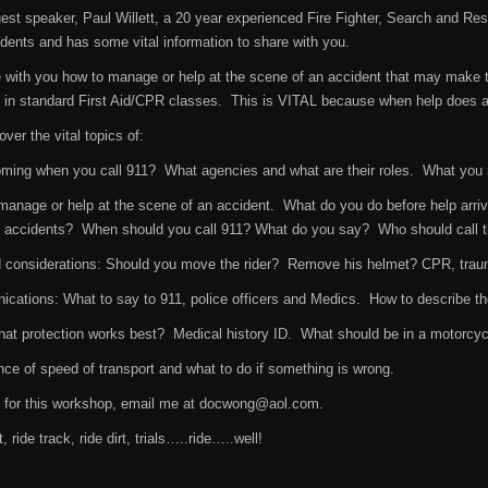
est speaker, Paul Willett, a 20 year experienced Fire Fighter, Search and R
ents and has some vital information to share with you.
e with you how to manage or help at the scene of an accident that may make t
in standard First Aid/CPR classes. This is VITAL because when help does arr
over the vital topics of:
ming when you call 911? What agencies and what are their roles. What you
anage or help at the scene of an accident. What do you do before help arri
 accidents? When should you call 911? What do you say? Who should call t
d considerations: Should you move the rider? Remove his helmet? CPR, trau
tions: What to say to 911, police officers and Medics. How to describe the 
t protection works best? Medical history ID. What should be in a motorcycli
e of speed of transport and what to do if something is wrong.
p for this workshop, email me at docwong@aol.com.
, ride track, ride dirt, trials…..ride…..well!
g