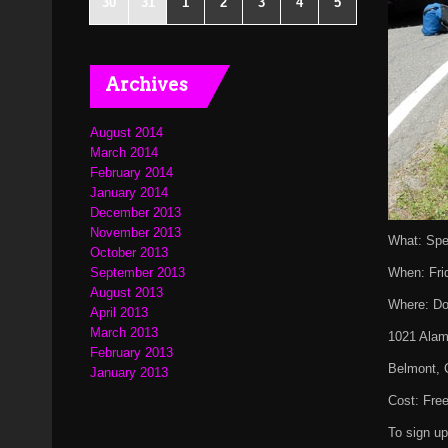
30
31
1
2
3
4
5
Archives
August 2014
March 2014
February 2014
January 2014
December 2013
November 2013
What: Spe
October 2013
September 2013
When: Fri
August 2013
Where: Do
April 2013
March 2013
1021 Alam
February 2013
Belmont, 
January 2013
Cost: Fre
To sign u