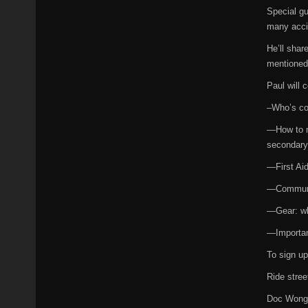
Special gu
many accid
He’ll shar
mentioned 
Paul will c
–Who’s co
—How to m
secondary
—First Ai
—Communica
—Gear: wha
—Importanc
To sign u
Ride street
Doc Won