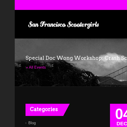
Special Doc Wong Workshop: Crash S
« All Events
0
Categories
Blog
DE