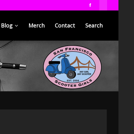
Blog
Merch
Contact
Search