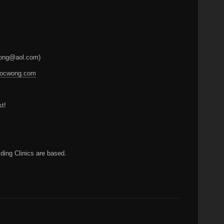
ocwong@aol.com)
.docwong.com
st!
ding Clinics are based.