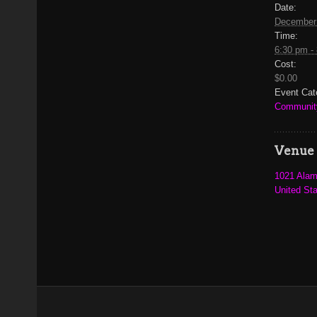
Date:
December
Time:
6:30 pm -
Cost:
$0.00
Event Cat
Communit
Venue
1021 Alam
United St