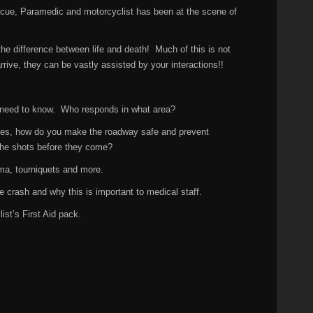
escue, Paramedic and motorcyclist has been at the scene of
he difference between life and death! Much of this is not
ive, they can be vastly assisted by your interactions!!
 need to know. Who responds in what area?
ves, how do you make the roadway safe and prevent
he shots before they come?
ma, tourniquets and more.
crash and why this is important to medical staff.
st’s First Aid pack.