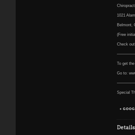
Chiropract
1021 Alam
Belmont, 
(Free init
Check out
————
To get the
Go to: ww
————
Special T
+ GOOG
Detail