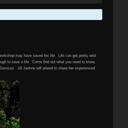
 workshop may have saved his life. Life can get pretty wild
ough to save a life. Come find out what you need to know,
ervices. Jill Jaehne will attend to share her experienced