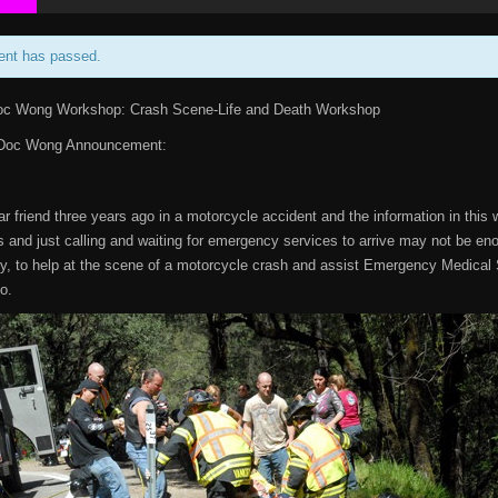
ent has passed.
oc Wong Workshop: Crash Scene-Life and Death Workshop
 Doc Wong Announcement:
ear friend three years ago in a motorcycle accident and the information in this
and just calling and waiting for emergency services to arrive may not be en
ly, to help at the scene of a motorcycle crash and assist Emergency Medical S
oo.