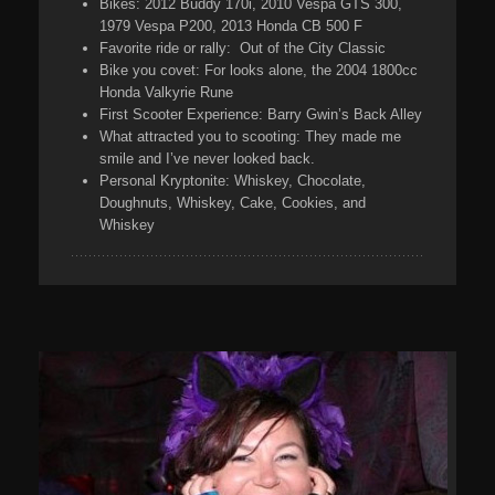
Bikes:
2012 Buddy 170i, 2010 Vespa GTS 300,
1979 Vespa P200, 2013 Honda CB 500 F
Favorite ride or rally:
Out of the City Classic
Bike you covet:
For looks alone, the 2004 1800cc
Honda Valkyrie Rune
First Scooter Experience:
Barry Gwin’s Back Alley
What attracted you to scooting:
They made me
smile and I’ve never looked back.
Personal Kryptonite:
Whiskey, Chocolate,
Doughnuts, Whiskey, Cake, Cookies, and
Whiskey