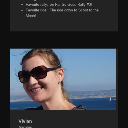
Favorite rally:
So Far So Good Rally #3!
Favorite ride:
: The ride down to Scoot to the
Moon!
Vivian
Member