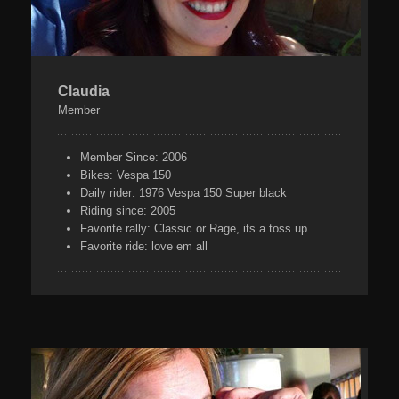
Claudia
Member
Member Since:
2006
Bikes:
Vespa 150
Daily rider:
1976 Vespa 150 Super black
Riding since:
2005
Favorite rally:
Classic or Rage, its a toss up
Favorite ride:
love em all