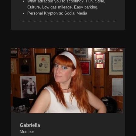
What attracted you to scooting?:
Fun, Style,
Culture, Low gas mileage, Easy parking.
Personal Kryptonite:
Social Media
Gabriella
Member