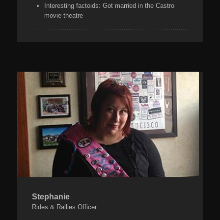
Interesting factoids:
Got married in the Castro
movie theatre
Stephanie
Rides & Rallies Officer