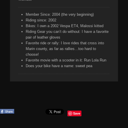
Member Since:
2004 (the very beginning)
Riding since:
2002
Bikes:
I own a 2002 Vespa ET4, Malossi kitted
Riding Gear you can’t do without:
I have a favorite
pair of leather gloves
Favorite ride or rally:
I love rides that cross into
Marin county, as far as rallies…too hard to
choose!
Favorite movie with a scooter in it:
Run Lola Run
Does your bike have a name:
sweet pea
Save