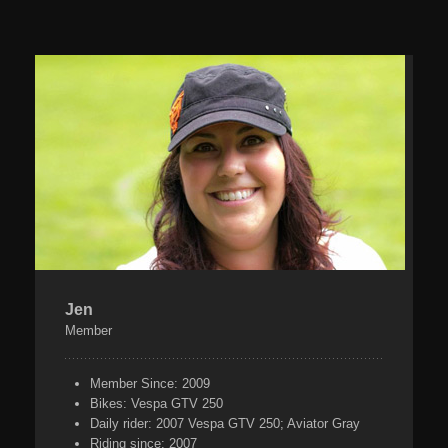
Jen
Member
Member Since:
2009
Bikes:
Vespa GTV 250
Daily rider:
2007 Vespa GTV 250; Aviator Gray
Riding since:
2007