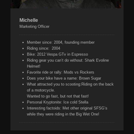
Michelle
Marketing Officer
Member since:
2004, founding member
Riding since:
2004
Bike:
2012 Vespa GTv in Espresso
Riding gear you can’t do without:
Shark Evoline
Helmet!
Favorite ride or rally:
Mods vs Rockers
Does your bike have a name:
Brown Sugar
What attracted you to scooting:
Riding on the back
of a motorcycle.
Wanted to go fast, but not that fast!
Personal Kryptonite:
Ice cold Stella
Interesting factoids:
Met other original SFSG’s
while they were riding in the Big Wet One!