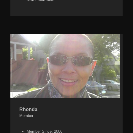
Rhonda
Member
Member Since:
2006