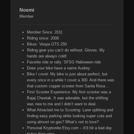
Noemi
Member
Member Since:
2011
Riding since:
2006
Bikes:
Vespa GTS 250
Riding gear you can’t do without:
Gloves. My
hands are always cold!
Favorite ride or rally:
SFSG Halloween ride
Does your bike have a name:
Audrey
Bike I covet:
My bike is just about perfect, but
every once in a while I covet a 300. And there was
that custom copper scooter from Santa Rosa…
First Scooter Experience:
My first scooter was a
Bajaj Cheetak. It was adorable, but the shifting
was new to me and I didn’t want to deal.
What Attracted me to Scooting:
Lane splitting and
finding easy parking while looking super cute and
using almost no gas? What’s not to love?
Personal Kryptonite:
Etsy.com – It’ll hit a bad day
better than wine.