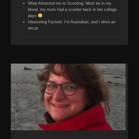
What Attracted me to Scooting:
Must be in my
blood, my mum had a scooter back in her college
days
Interesting Factoid:
I’m Australian, and I drive an
artcar.