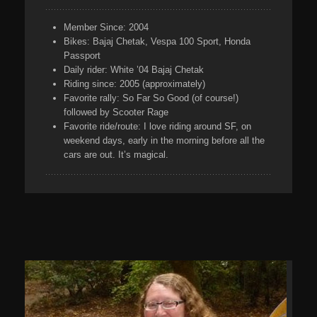
Member Since:
2004
Bikes:
Bajaj Chetak, Vespa 100 Sport, Honda
Passport
Daily rider:
White ’04 Bajaj Chetak
Riding
since:
2005 (approximately)
Favorite rally:
So Far So Good (of course!)
followed by Scooter Rage
Favorite ride/route:
I love riding around SF, on
weekend days, early in the morning before all the
cars are out. It’s magical.