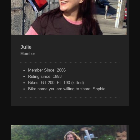
Julie
Member
Member Since:
2006
Riding since:
1993
Bikes:
GT 200, ET 190 (kitted)
Bike name you are willing to share:
Sophie