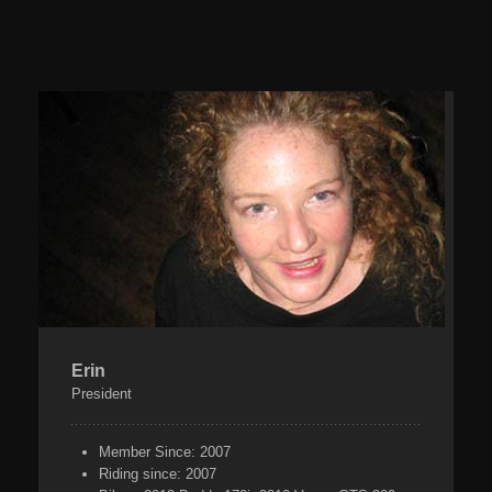
Erin
President
Member Since:
2007
Riding since:
2007