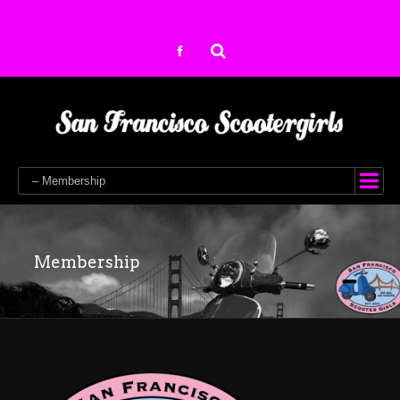
– Membership
Membership