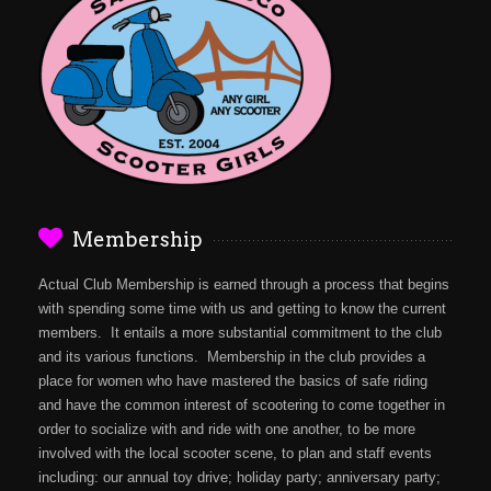
Membership
Actual Club Membership is earned through a process that begins
with spending some time with us and getting to know the current
members. It entails a more substantial commitment to the club
and its various functions. Membership in the club provides a
place for women who have mastered the basics of safe riding
and have the common interest of scootering to come together in
order to socialize with and ride with one another, to be more
involved with the local scooter scene, to plan and staff events
including: our annual toy drive; holiday party; anniversary party;