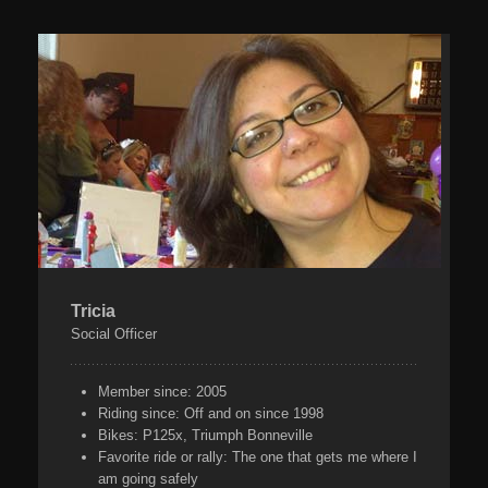
Tricia
Social Officer
Member since:
2005
Riding since:
Off and on since 1998
Bikes:
P125x, Triumph Bonneville
Favorite ride or rally:
The one that gets me where I
am going safely