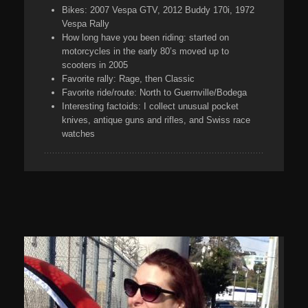
Bikes:
2007 Vespa GTV, 2012 Buddy 170i, 1972
Vespa Rally
How long have you been riding:
started on
motorcycles in the early 80’s moved up to
scooters in 2005
Favorite rally:
Rage, then Classic
Favorite ride/route:
North to Guernville/Bodega
Interesting factoids:
I collect unusual pocket
knives, antique guns and rifles, and Swiss race
watches