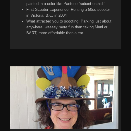
painted in a color like Pantone “radiant orchid.”
First Scooter Experience:
Renting a 50cc scooter
in Victoria, B.C. in 2004
What attracted you to scooting:
Parking just about
anywhere, waaaay more fun than taking Muni or
BART, more affordable than a car…