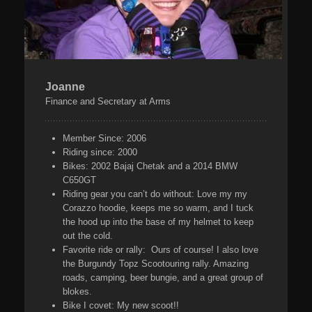
Joanne
Finance and Secretary at Arms
Member Since:
2006
Riding since:
2000
Bikes:
2002 Bajaj Chetak and a 2014 BMW
C650GT
Riding gear you can’t do without:
Love my my
Corazzo hoodie, keeps me so warm, and I tuck
the hood up into the base of my helmet to keep
out the cold.
Favorite ride or rally:
Ours of course! I also love
the Burgundy Topz Scootouring rally. Amazing
roads, camping, beer bungie, and a great group of
blokes.
Bike I covet:
My new scoot!!