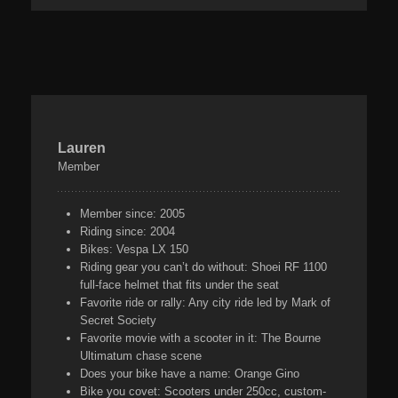
Lauren
Member
Member since:
2005
Riding since:
2004
Bikes:
Vespa LX 150
Riding gear you can’t do without:
Shoei RF 1100
full-face helmet that fits under the seat
Favorite ride or rally:
Any city ride led by Mark of
Secret Society
Favorite movie with a scooter in it:
The Bourne
Ultimatum chase scene
Does your bike have a name:
Orange Gino
Bike you covet:
Scooters under 250cc, custom-