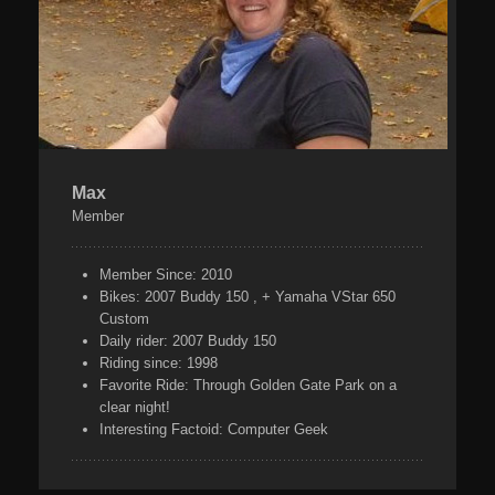
Max
Member
Member Since:
2010
Bikes:
2007 Buddy 150 , + Yamaha VStar 650
Custom
Daily rider:
2007 Buddy 150
Riding since:
1998
Favorite Ride:
Through Golden Gate Park on a
clear night!
Interesting Factoid:
Computer Geek