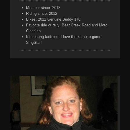
Member since:
2013
Riding since:
2012
Bikes:
2012 Genuine Buddy 170i
Favorite ride or rally:
Bear Creek Road and Moto
Classico
Interesting factoids:
I love the karaoke game
SingStar!