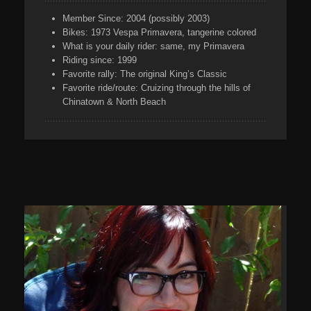
Member Since:
2004 (possibly 2003)
Bikes:
1973 Vespa Primavera, tangerine colored
What is your daily rider:
same, my Primavera
Riding since:
1999
Favorite rally:
The original King’s Classic
Favorite ride/route:
Cruizing through the hills of
Chinatown & North Beach