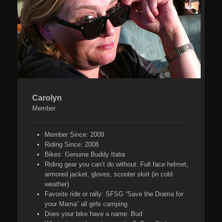
Carolyn
Member
Member Since:
2009
Riding Since:
2008
Bikes:
Genuine Buddy Italia
Riding gear you can’t do without:
Full face helmet,
armored jacket, gloves, scooter skirt (in cold
weather)
Favorite ride or rally:
SFSG “Save the Drama for
your Mama” all girls camping
Does your bike have a name:
Bud