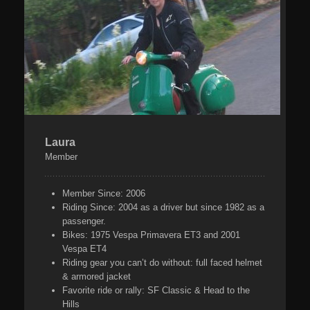
Laura
Member
Member Since:
2006
Riding Since:
2004 as a driver but since 1982 as a
passenger.
Bikes:
1975 Vespa Primavera ET3 and 2001
Vespa ET4
Riding gear you can’t do without:
full faced helmet
& armored jacket
Favorite ride or rally:
SF Classic & Head to the
Hills