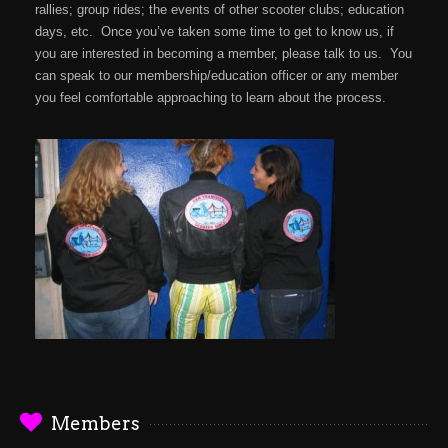
rallies; group rides; the events of other scooter clubs; education
days, etc. Once you’ve taken some time to get to know us, if
you are interested in becoming a member, please talk to us. You
can speak to our membership/education officer or any member
you feel comfortable approaching to learn about the process.
Members