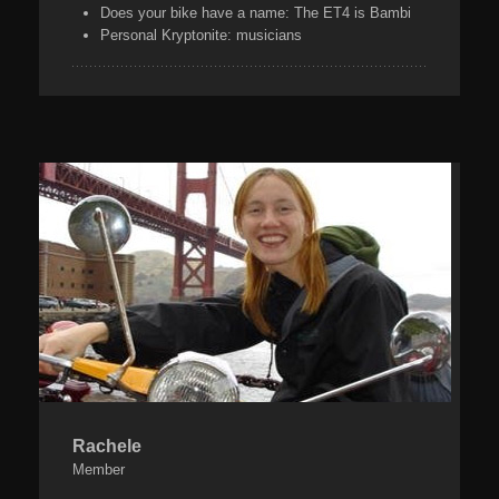
Does your bike have a name:
The ET4 is Bambi
Personal Kryptonite:
musicians
Rachele
Member