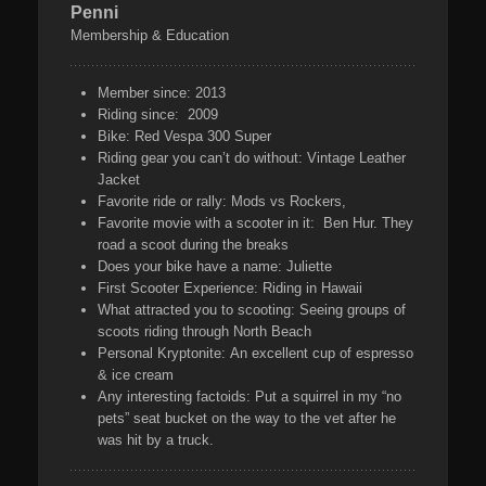
Penni
Membership & Education
Member since:
2013
Riding since:
2009
Bike:
Red Vespa 300 Super
Riding gear you can’t do without:
Vintage Leather
Jacket
Favorite ride or rally:
Mods vs Rockers,
Favorite movie with a scooter in it:
Ben Hur. They
road a scoot during the breaks
Does your bike have a name:
Juliette
First Scooter Experience:
Riding in Hawaii
What attracted you to scooting:
Seeing groups of
scoots riding through North Beach
Personal Kryptonite:
An excellent cup of espresso
& ice cream
Any interesting factoids:
Put a squirrel in my “no
pets” seat bucket on the way to the vet after he
was hit by a truck.