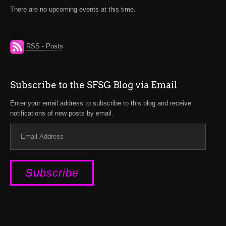
There are no upcoming events at this time.
RSS - Posts
Subscribe to the SFSG Blog via Email
Enter your email address to subscribe to this blog and receive
notifications of new posts by email.
Email
Address