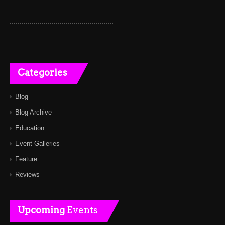
Categories
Blog
Blog Archive
Education
Event Galleries
Feature
Reviews
Upcoming
Events