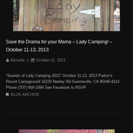
Save the Drama for your Mama – Lady Camping! –
October 11-13, 2013
Michelle
|
October 11, 2013
“Sounds of Lady Camping 2012” October 11-13, 2013 Parker’s
Resort Campground 16220 Neeley Rd Guerneville, CA 95446-9114
Phone (707) 869-1894 See Facebook to RSVP
BLOG ARCHIVE