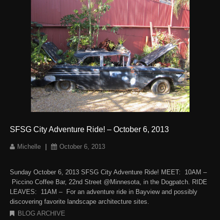
SFSG City Adventure Ride! – October 6, 2013
Michelle
|
October 6, 2013
Sunday October 6, 2013 SFSG City Adventure Ride! MEET: 10AM –
Piccino Coffee Bar, 22nd Street @Minnesota, in the Dogpatch. RIDE
LEAVES: 11AM – For an adventure ride in Bayview and possibly
discovering favorite landscape architecture sites.
BLOG ARCHIVE