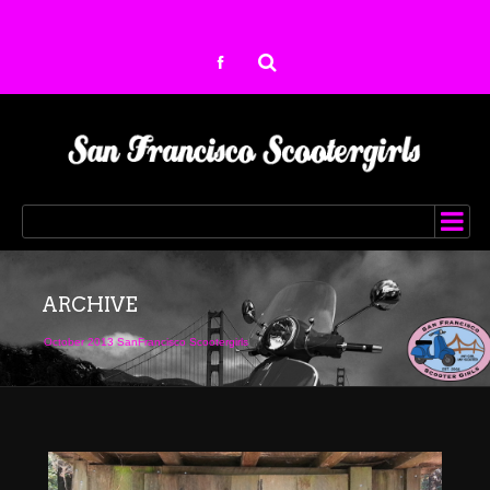
ARCHIVE
October 2013 SanFrancisco Scootergirls