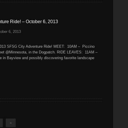
ure Ride! – October 6, 2013
ober 6, 2013
2013 SFSG City Adventure Ride! MEET: 10AM – Piccino
treet @Minnesota, in the Dogpatch. RIDE LEAVES: 11AM –
e in Bayview and possibly discovering favorite landscape
»