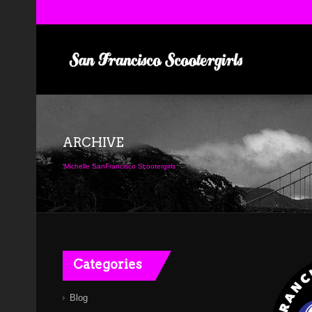
ARCHIVE
Michelle SanFrancisco Scootergirls
Categories
Blog