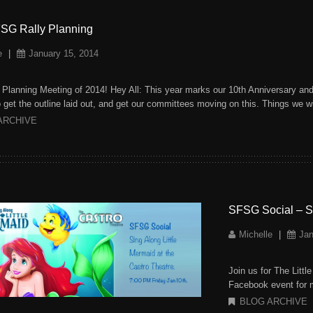
SG Rally Planning
e
|
January 15, 2014
y Planning Meeting of 2014! Hey All: This year marks our 10th Anniversary and 
 get the outline laid out, and get our committees moving on this. Things we w
ARCHIVE
SFSG Social – Si
Michelle
|
Jan
Join us for The Litt
Facebook event fo
BLOG ARCHIVE