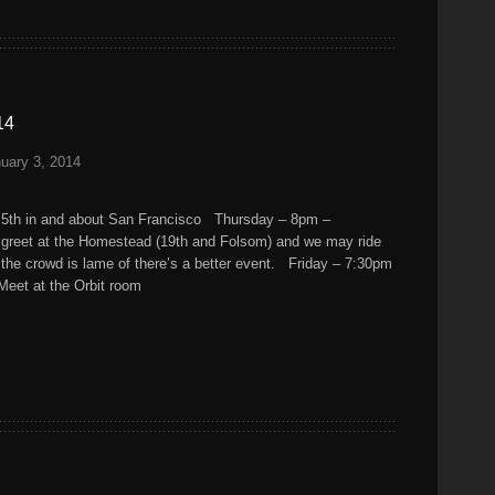
14
uary 3, 2014
 5th in and about San Francisco Thursday – 8pm –
d greet at the Homestead (19th and Folsom) and we may ride
f the crowd is lame of there’s a better event. Friday – 7:30pm
 Meet at the Orbit room