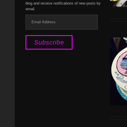
blog and receive notifications of new posts by
email.
Email
Address