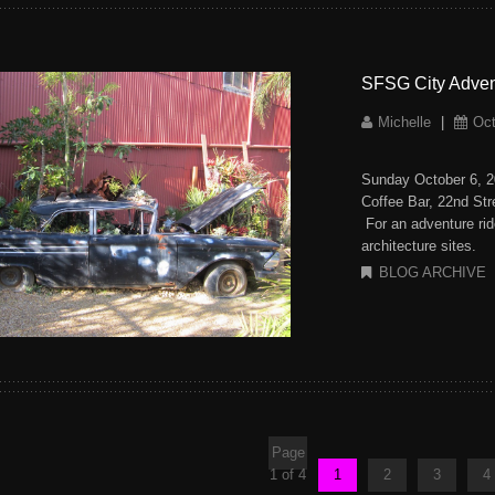
SFSG City Advent
Michelle
|
Oct
Sunday October 6, 
Coffee Bar, 22nd S
For an adventure rid
architecture sites.
BLOG ARCHIVE
Page
1 of 4
1
2
3
4