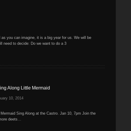
as you can imagine, it is a big year for us. We will be
ill need to decide: Do we want to do a 3
ng Along Little Mermaid
uary 10, 2014
le Mermaid Sing Along at the Castro. Jan 10, 7pm Join the
r more deets…