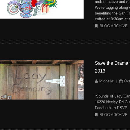
mob of active and ret
We’re tagging along
benefiting the San F
coffee at 9:30am at 
BLOG ARCHIVE
Save the Drama 
2013
Michelle
|
Oct
“Sounds of Lady Cam
16220 Neeley Rd Gue
Facebook to RSVP
BLOG ARCHIVE