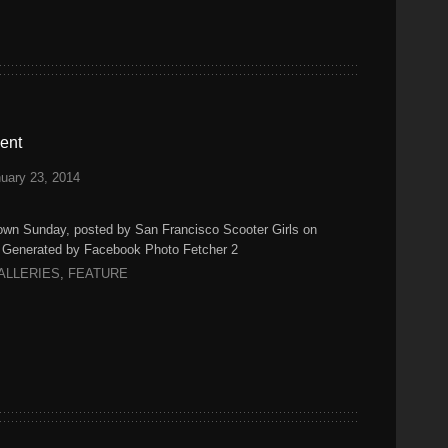
ent
uary 23, 2014
n Sunday, posted by San Francisco Scooter Girls on
) Generated by Facebook Photo Fetcher 2
ALLERIES
,
FEATURE