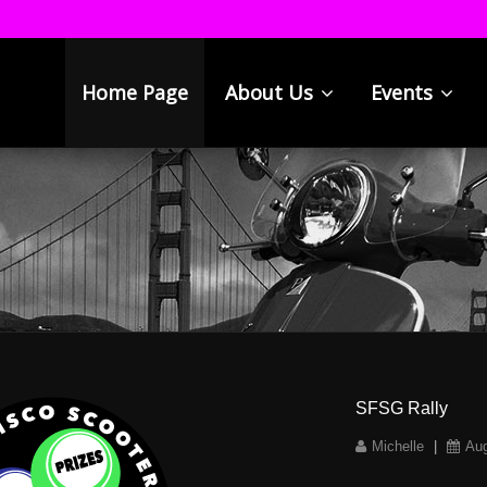
Home Page
About Us
Events
SFSG Rally
Michelle
|
Aug