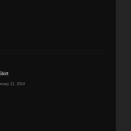
kirt
ruary 21, 2014
S