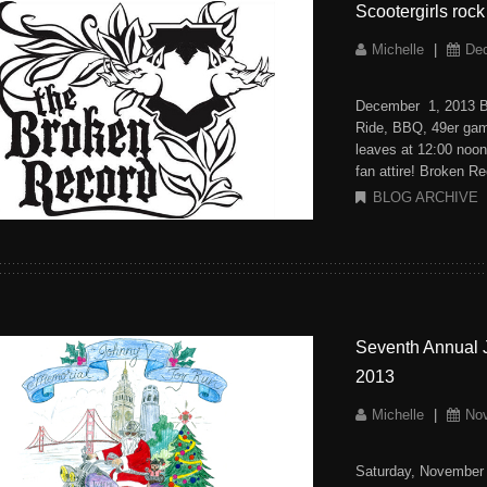
Scootergirls roc
Michelle
|
De
December 1, 2013 B
Ride, BBQ, 49er gam
leaves at 12:00 noon 
fan attire! Broken R
BLOG ARCHIVE
Seventh Annual 
2013
Michelle
|
No
Saturday, November 