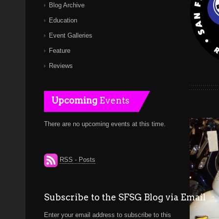
Blog Archive
Education
Event Galleries
Feature
Reviews
Upcoming
Events
There are no upcoming events at this time.
RSS - Posts
Subscribe to the SFSG Blog via Email
Enter your email address to subscribe to this