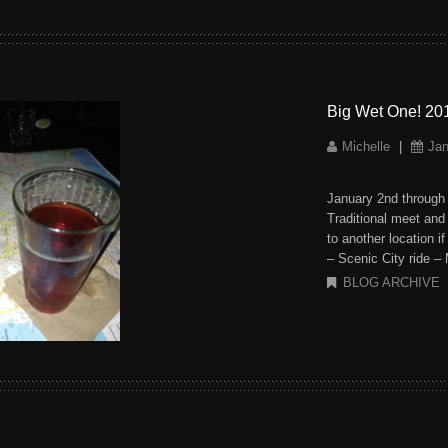
Big Wet One! 20
Michelle
|
Jan
January 2nd through
Traditional meet an
to another location i
– Scenic City ride –
BLOG ARCHIVE