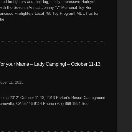
ired firefighters and their big, mildly impressive Harleys!
 with the Seventh Annual Johnny “V” Memorial Toy Run
rancisco Firefighters Local 798 Toy Program! MEET us for
the
for your Mama – Lady Camping! – October 11-13,
ober 11, 2013
ping 2012” October 11-13, 2013 Parker’s Resort Campground
rneville, CA 95446-9114 Phone (707) 869-1894 See