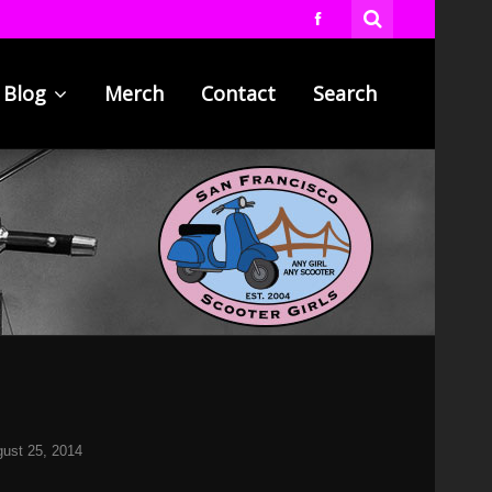
Blog
Merch
Contact
Search
ust 25, 2014