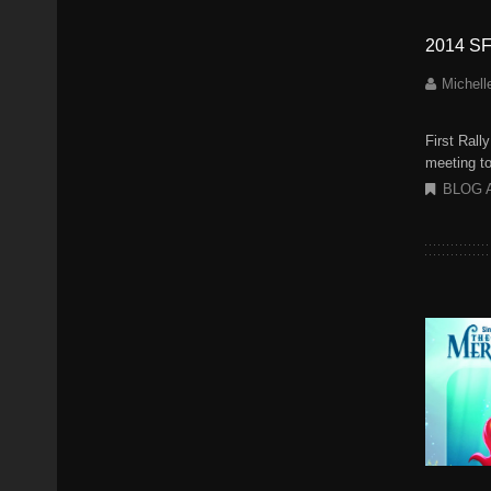
2014 SF
Michell
First Rall
meeting to
BLOG 