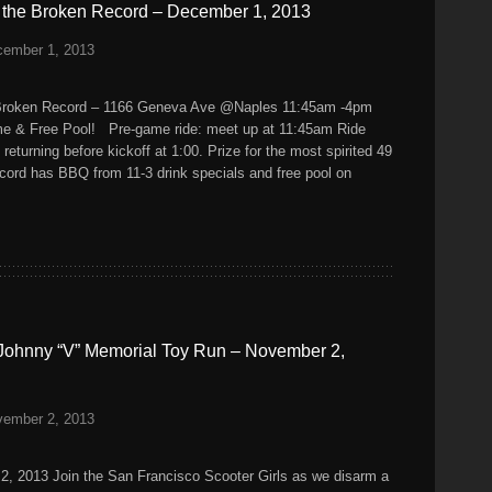
k the Broken Record – December 1, 2013
cember 1, 2013
roken Record – 1166 Geneva Ave @Naples 11:45am -4pm
e & Free Pool! Pre-game ride: meet up at 11:45am Ride
returning before kickoff at 1:00. Prize for the most spirited 49
ecord has BBQ from 11-3 drink specials and free pool on
Johnny “V” Memorial Toy Run – November 2,
vember 2, 2013
2, 2013 Join the San Francisco Scooter Girls as we disarm a