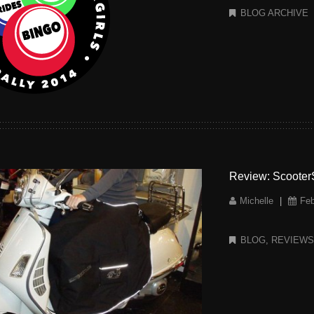
BLOG ARCHIVE
Review: ScooterS
Michelle
|
Feb
BLOG
,
REVIEW