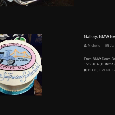
Gallery: BMW Ev
Michelle
|
Jan
From BMW Doors Dow
1/23/2014 (16 items
BLOG
,
EVENT G