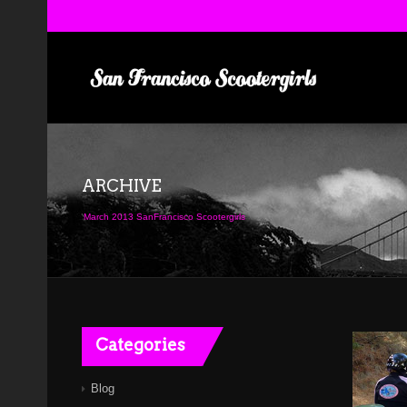
ARCHIVE
March 2013 SanFrancisco Scootergirls
Categories
Blog