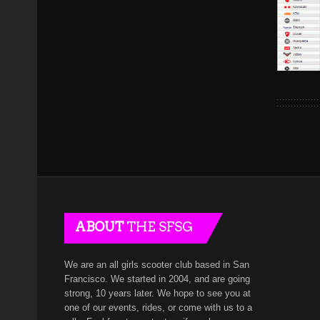
ABOUT
THE SFSG
We are an all girls scooter club based in San
Francisco. We started in 2004, and are going
strong, 10 years later. We hope to see you at
one of our events, rides, or come with us to a