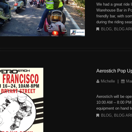
We had a great ride 
Warehouse Bar in Port
friendly bar, with s
during the riding se
BLOG
,
BLOG AR
Aerostich Pop U
Michelle
|
Mar
Aerostich will be op
10:00 AM – 8:00 PM T
equipment on hand to
BLOG
,
BLOG AR