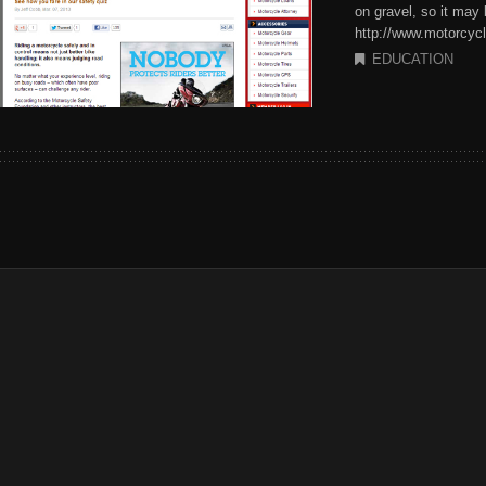
on gravel, so it may
http://www.motorcycl
EDUCATION