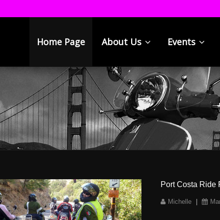
Home Page
About Us
Events
Port Costa Ride 
Michelle
|
Mar