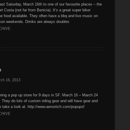
last Saturday, March 16th to one of our favourite places – the
 Costa (not far from Benicia). It’s a great super biker
ome food available. They often have a bbq and live music on
ason weekends. Drinks are always doubles
CHIVE
p
ch 16, 2013
ening a pop up store for 9 days in SF. March 16 – March 24
hey do lots of custom riding gear and will have gear and
 take a look at. http://www.aerostich.com/popupsf
CHIVE