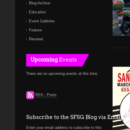
Blog Archive
Education
Event Galleries
Feature
Reviews
Upcoming
Events
There are no upcoming events at this time.
RSS - Posts
Subscribe to the SFSG Blog via Email
Enter your email address to subscribe to this