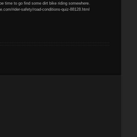
 be time to go find some dirt bike riding somewhere.
e.com/rider-safety/road-conditions-quiz-88128.html