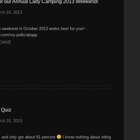
for our Annual Lady Camping 2013 Weekend!
ch 10, 2013
h weekend in October 2013 works best for you!~
k.com/my-polls/abapp
CHIVE
 Quiz
ch 10, 2013
ay and only got about 81 percent
I know nothing about riding