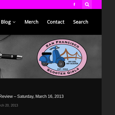
Blog
Merch
Contact
Search
Review – Saturday, March 16, 2013
ch 20, 2013