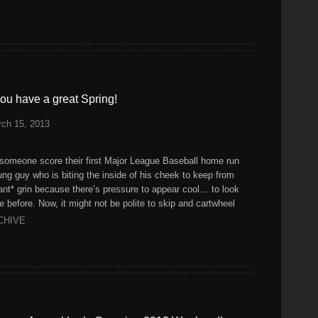
ou have a great Spring!
ch 15, 2013
someone score their first Major League Baseball home run
ung guy who is biting the inside of his cheek to keep from
iant* grin because there’s pressure to appear cool… to look
e before. Now, it might not be polite to skip and cartwheel
CHIVE