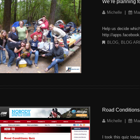
We’re planning 
Michelle
|
Mar
Help us decide whic
http://apps.faceboo
BLOG
,
BLOG AR
Road Conditions
Michelle
|
Mar
I took this quiz tod