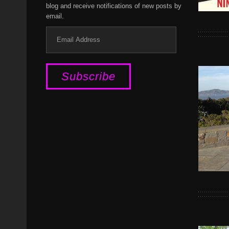
blog and receive notifications of new posts by
email.
Email
Address