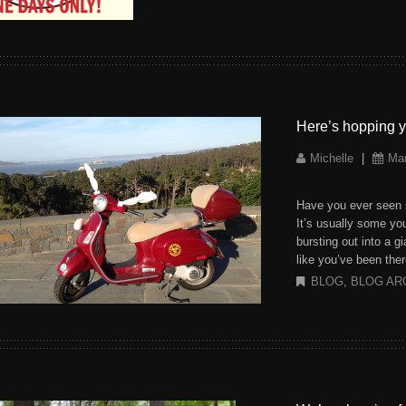
Here’s hopping y
Michelle
|
Mar
Have you ever seen 
It’s usually some yo
bursting out into a g
like you’ve been ther
BLOG
,
BLOG AR