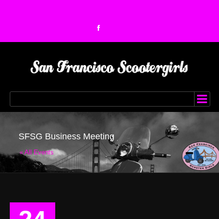
SFSG Business Meeting
« All Events