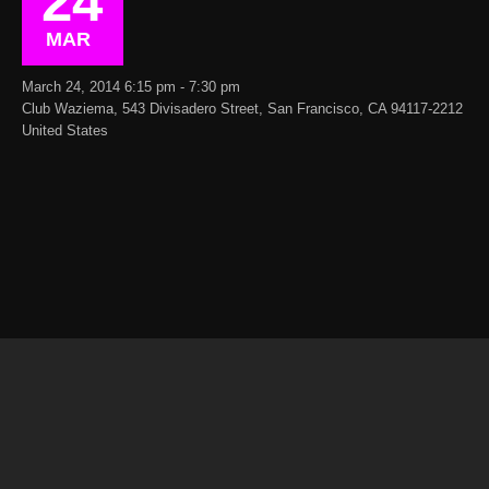
24
MAR
March 24, 2014 6:15 pm - 7:30 pm
Club Waziema, 543 Divisadero Street, San Francisco, CA 94117-2212
United States