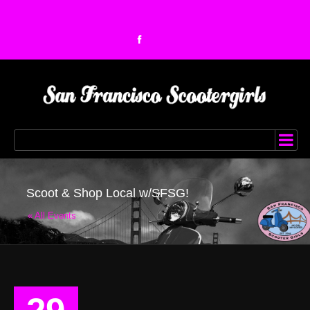
Scoot & Shop Local w/SFSG!
« All Events