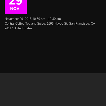
29
NOV
November 29, 2015 10:30 am - 10:30 am
Central Coffee Tea and Spice, 1696 Hayes St, San Francisco, CA
94117 United States