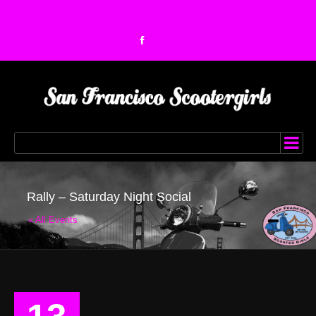
Rally – Saturday Night Social
« All Events