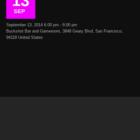
13
SEP
September 13, 2014 6:00 pm - 8:00 pm
Buckshot Bar and Gameroom, 3848 Geary Blvd, San Francisco,
94118 United States