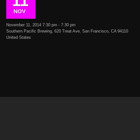
11
NOV
November 11, 2014 7:30 pm - 7:30 pm
Southern Pacific Brewing, 620 Treat Ave, San Francisco, CA 94110
United States