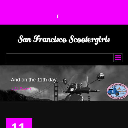
And on the 11th day….
« All Events