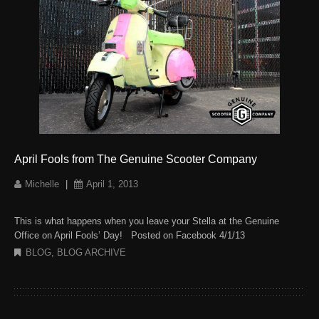
April Fools from The Genuine Scooter Company
Michelle
|
April 1, 2013
This is what happens when you leave your Stella at the Genuine
Office on April Fools’ Day! Posted on Facebook 4/1/13
BLOG
,
BLOG ARCHIVE