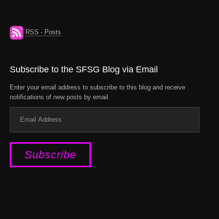
RSS - Posts
Subscribe to the SFSG Blog via Email
Enter your email address to subscribe to this blog and receive
notifications of new posts by email.
Email
Address