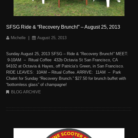
SFSG Ride & “Recovery Brunch!” – August 25, 2013
Michelle
|
August 25, 2013
Sunday August 25, 2013 SFSG – Ride & “Recovery Brunch!” MEET:
9-10AM – Ritual Coffee 432b Octavia St San Francisco, CA
94102 at Octavia & Hayes, off Patricia’s Green, in San Francisco.
RIDE LEAVES: 10AM – Ritual Coffee. ARRIVE: 11AM – Park
Chalet for Sunday “Recovery Brunch.” $27.50 for brunch buffet with
“bottomless glass” of champagne!
BLOG ARCHIVE