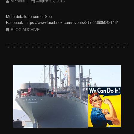
Michelle
|
August 15, 2013
More details to come! See
Facebook: https://www.facebook.com/events/317223605043146/
BLOG ARCHIVE