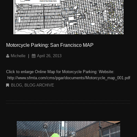
Motorcycle Parking: San Francisco MAP
Michelle
|
April 26, 2013
Click to enlarge Online Map for Motorcycle Parking: Website:
http://www.sfmta.com/cms/pgar/documents/Motorcycle_map_001.pdf
BLOG
,
BLOG ARCHIVE