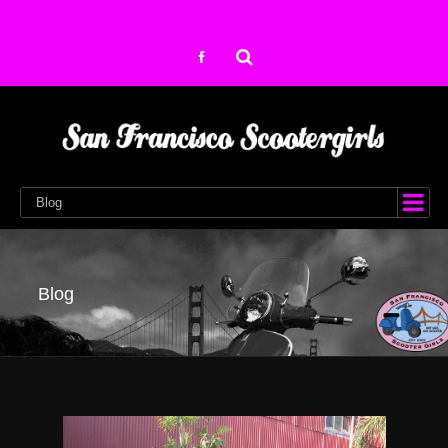
Blog
Blog