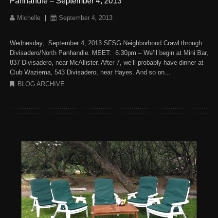
Panhandle – September 4, 2013
Michelle
|
September 4, 2013
Wednesday, September 4, 2013 SFSG Neighborhood Crawl through
Divisadero/North Panhandle. MEET: 6:30pm – We’ll begin at Mini Bar,
837 Divisadero, near McAllister. After 7, we’ll probably have dinner at
Club Waziema, 543 Divisadero, near Hayes. And so on…
BLOG ARCHIVE