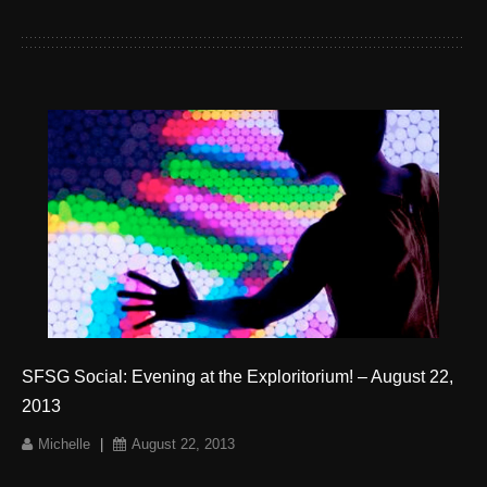
SFSG Social: Evening at the Exploritorium! – August 22,
2013
Michelle
|
August 22, 2013