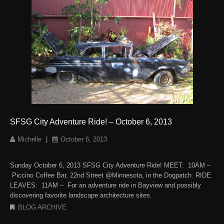
SFSG City Adventure Ride! – October 6, 2013
Michelle
|
October 6, 2013
Sunday October 6, 2013 SFSG City Adventure Ride! MEET: 10AM –
Piccino Coffee Bar, 22nd Street @Minnesota, in the Dogpatch. RIDE
LEAVES: 11AM – For an adventure ride in Bayview and possibly
discovering favorite landscape architecture sites.
BLOG ARCHIVE