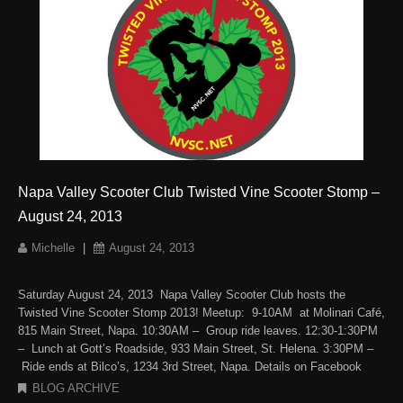
Napa Valley Scooter Club Twisted Vine Scooter Stomp –
August 24, 2013
Michelle
|
August 24, 2013
Saturday August 24, 2013 Napa Valley Scooter Club hosts the
Twisted Vine Scooter Stomp 2013! Meetup: 9-10AM at Molinari Café,
815 Main Street, Napa. 10:30AM – Group ride leaves. 12:30-1:30PM
– Lunch at Gott’s Roadside, 933 Main Street, St. Helena. 3:30PM –
Ride ends at Bilco’s, 1234 3rd Street, Napa. Details on Facebook
BLOG ARCHIVE