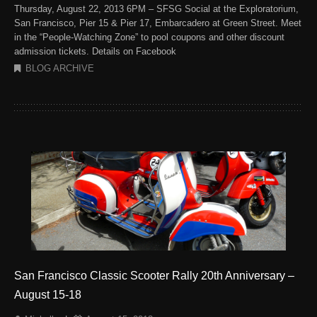
Thursday, August 22, 2013 6PM – SFSG Social at the Exploratorium,
San Francisco, Pier 15 & Pier 17, Embarcadero at Green Street. Meet
in the “People-Watching Zone” to pool coupons and other discount
admission tickets. Details on Facebook
BLOG ARCHIVE
San Francisco Classic Scooter Rally 20th Anniversary –
August 15-18