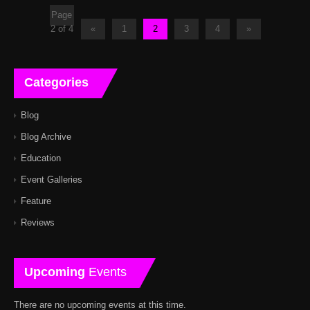
Page
2 of 4
«
1
2
3
4
»
Categories
Blog
Blog Archive
Education
Event Galleries
Feature
Reviews
Upcoming
Events
There are no upcoming events at this time.