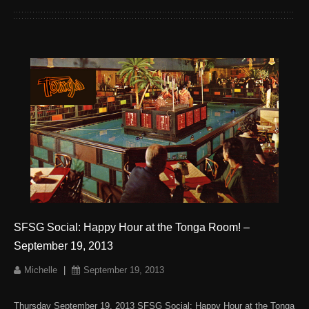
SFSG Social: Happy Hour at the Tonga Room! –
September 19, 2013
Michelle
|
September 19, 2013
Thursday September 19, 2013 SFSG Social: Happy Hour at the Tonga