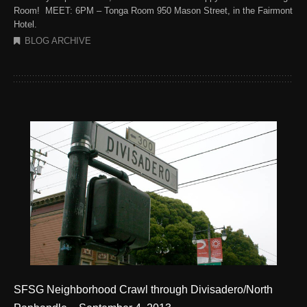
Room! MEET: 6PM – Tonga Room 950 Mason Street, in the Fairmont
Hotel.
BLOG ARCHIVE
SFSG Neighborhood Crawl through Divisadero/North