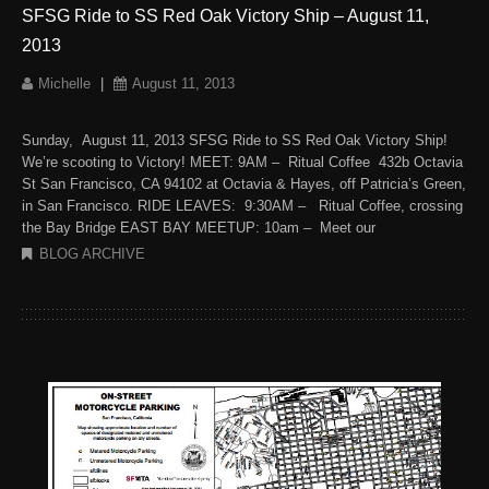
SFSG Ride to SS Red Oak Victory Ship – August 11,
2013
Michelle
|
August 11, 2013
Sunday, August 11, 2013 SFSG Ride to SS Red Oak Victory Ship!
We’re scooting to Victory! MEET: 9AM – Ritual Coffee 432b Octavia
St San Francisco, CA 94102 at Octavia & Hayes, off Patricia’s Green,
in San Francisco. RIDE LEAVES: 9:30AM – Ritual Coffee, crossing
the Bay Bridge EAST BAY MEETUP: 10am – Meet our
BLOG ARCHIVE