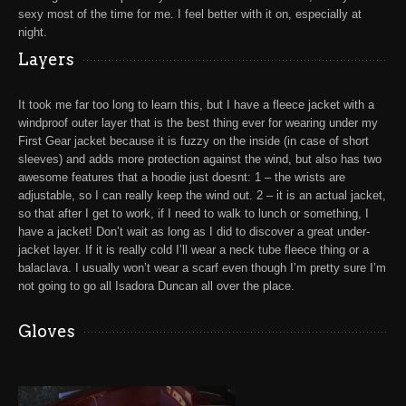
sexy most of the time for me. I feel better with it on, especially at
night.
Layers
It took me far too long to learn this, but I have a
fleece jacket with a
windproof outer layer
that is the best thing ever for wearing under my
First Gear jacket
because it is fuzzy on the inside (in case of short
sleeves) and adds more protection against the wind, but also has two
awesome features that a hoodie just doesnt: 1 – the wrists are
adjustable, so I can really keep the wind out. 2 – it is an actual jacket,
so that after I get to work, if I need to walk to lunch or something, I
have a jacket! Don’t wait as long as I did to discover a great under-
jacket layer. If it is really cold I’ll wear a neck tube fleece thing or a
balaclava. I usually won’t wear a scarf even though I’m pretty sure I’m
not going to go all Isadora Duncan all over the place.
Gloves