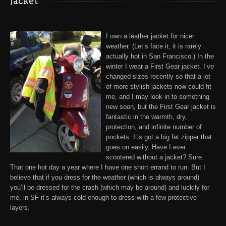
Jacket
I own a leather jacket for nicer
weather. (Let’s face it, it is rarely
actually hot in San Francisco.) In the
winter I wear a
First Gear jacket
. I’ve
changed sizes recently so that a lot
of more stylish jackets now could fit
me, and I may look in to something
new soon, but the First Gear jacket is
fantastic in the warmth, dry,
protection, and infinite number of
pockets. It’s got a big fat zipper that
goes on easily. Have I ever
scootered without a jacket? Sure.
That one hot day a year where I have one short errand to run. But I
believe that if you dress for the weather (which is always around)
you’ll be dressed for the crash (which may be around) and luckily for
me, in SF it’s always cold enough to dress with a few protective
layers.