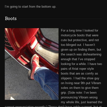
I’m going to start from the bottom up.
Boots
For a long time I looked for
motorcycle boots that were
cute but protective, and not
too blinged out. I haven’t
given up on finding them, but
the search was disheartening
enough that I’ve stopped
looking for a while. I have two
pairs of
Ariat
roper style
boots that are as comfy as
slippers. I had the shoe guy
on
Irving near 9th put Vibram
soles
on them to give them
grip. (Side note: I’ve been
pronouncing
Vibram
wrong
my whole life, just learned the
correct pronunciation recently.) These don’t have ankle support, but at