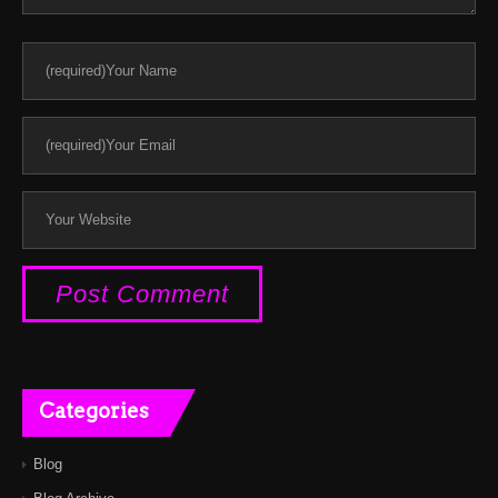
Categories
Blog