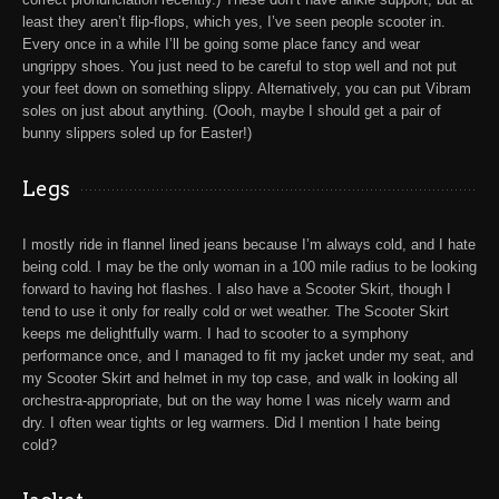
least they aren’t flip-flops, which yes, I’ve seen people scooter in.
Every once in a while I’ll be going some place fancy and wear
ungrippy shoes. You just need to be careful to stop well and not put
your feet down on something slippy. Alternatively, you can put Vibram
soles on just about anything. (Oooh, maybe I should get a pair of
bunny slippers soled up for Easter!)
Legs
I mostly ride in flannel lined jeans because I’m always cold, and I hate
being cold. I may be the only woman in a 100 mile radius to be looking
forward to having hot flashes. I also have a
Scooter Skirt
, though I
tend to use it only for really cold or wet weather. The Scooter Skirt
keeps me delightfully warm. I had to scooter to a symphony
performance once, and I managed to fit my jacket under my seat, and
my Scooter Skirt and helmet in my top case, and walk in looking all
orchestra-appropriate, but on the way home I was nicely warm and
dry. I often wear tights or leg warmers. Did I mention I hate being
cold?