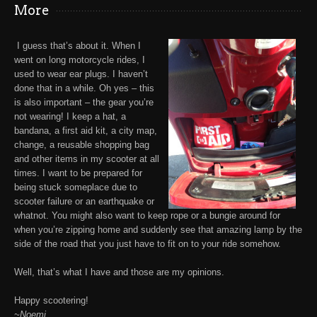
More
I guess that’s about it. When I
went on long motorcycle rides,
I
used to wear ear plugs
. I haven’t
done that in a while. Oh yes – this
is also important – the gear you’re
not wearing!
I keep a hat, a
bandana, a first aid kit, a city map,
change, a reusable shopping bag
and other items in my scooter at all
times.
I want to be prepared for
being stuck someplace due to
scooter failure or an earthquake or
whatnot. You might also want to keep
rope or a bungie
around for
when you’re zipping home and suddenly see that amazing lamp by the
side of the road that you just have to fit on to your ride somehow.
Well, that’s what I have and those are my opinions.
Happy scootering!
~Noemi