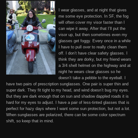
I wear glasses
, and at night that gives
me some eye protection. In SF, the fog
will often cover my visor faster than I
can wipe it away. After that I’ll put the
visor up, but then sometimes even my
glasses get foggy. Every once in a while
I have to pull over to really clean them
off. I don’t have clear safety glasses. I
think they are dorky, but my friend wears
a 3/4 shell helmet on the highway and at
night he wears clear glasses so he
doesn’t take a pebble to the eyeball.
I
have two pairs of prescription sunglasses
. One pair is super thin and
super dark. They fit tight to my head, and wind doesn’t bug my eyes.
But they are dark enough that on sun and shadow dappled roads it is
hard for my eyes to adjust. I have a pair of less-tinted glasses that is
perfect for hazy days where I want some sun protection, but not a lot.
When sunglasses are polarized, there can be some color spectrum
shift, so keep that in mind
.