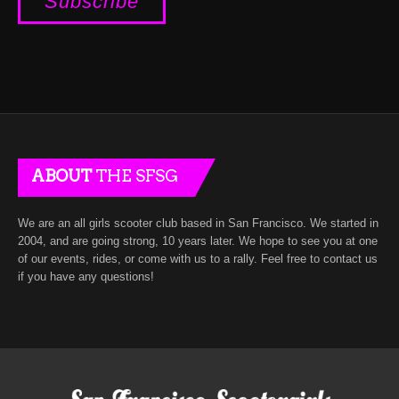
ABOUT
THE SFSG
We are an all girls scooter club based in San Francisco. We started in
2004, and are going strong, 10 years later. We hope to see you at one
of our events, rides, or come with us to a rally. Feel free to contact us
if you have any questions!