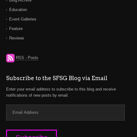
Blog Archive
Education
Event Galleries
Feature
Reviews
RSS - Posts
Subscribe to the SFSG Blog via Email
Enter your email address to subscribe to this blog and receive
notifications of new posts by email.
Email
Address