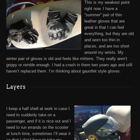
This is my weakest point
right now. I have a
“summer” pair of thin
leather gloves
that are
great in that I can feel
everything, but they are old
and worn too thin in
places, and are too short
around my wrists. My
winter pair of gloves is old and feels like mittens. They really aren’t
grippy or nimble enough. I had a crash in them two years ago and still
haven’t replaced them. I’m thinking about gauntlet style gloves.
Layers
I keep a half shell at work in case I
need to suddenly take on a
passenger, and if it is nice out and I
need to run errands on the scooter
at lunch time, sometimes I’ll wear it
so that I don’t have to take my