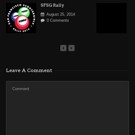
SFSG Rally
V
R
August 25, 2014
S
0 Comments
Leave A Comment