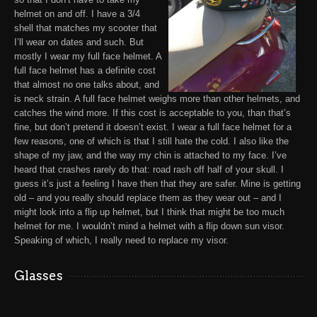
helmet on and off. I have a 3/4
shell that matches my scooter that
I’ll wear on dates and such. But
mostly I wear my full face helmet
. A
full face helmet has a definite cost
that almost no one talks about, and
is neck strain. A full face helmet weighs more than other helmets, and
catches the wind more. If this cost is acceptable to you, than that’s
fine, but don’t pretend it doesn’t exist. I wear a full face helmet for a
few reasons, one of which is that I still hate the cold. I also like the
shape of my jaw, and the way my chin is attached to my face. I’ve
heard that crashes rarely do that: road rash off half of your skull. I
guess it’s just a feeling I have then that they are safer. Mine is getting
old – and you really should replace them as they wear out – and I
might look into a flip up helmet, but I think that might be too much
helmet for me.
I wouldn’t mind a helmet with a flip down sun visor
.
Speaking of which, I really need to replace my visor.
Glasses