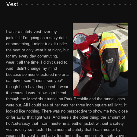
Vest
I wear a
safety vest
over my
jacket. If I’m going on a sexy date
or something, I might tuck it under
the seat or only wear it at night, but
for my every day commuting, I
wear it all the time. I didn’t used to.
And I didn’t change my mind
because someone lectured me or a
car driver said “I didn’t see you!”
though both have happened. I wear
it because I was following a friend
through the MacArthur tunnel on Park Presidio and the tunnel lights
were out. All I could see of her was her three inch square tail light. It
looked like nothing. There was no perspective to show me how close
or far away that light was. And here’s the other thing: the amount of
hot/cute/sexy that I can muster in a leather jacket without a safety
vest is only so much. The amount of safety that I can muster by
wearing the vest is probably four times that amount. So, safety over