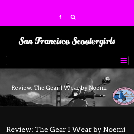
Review: The Gear I Wear by Noemi
Review: The Gear I Wear by Noemi