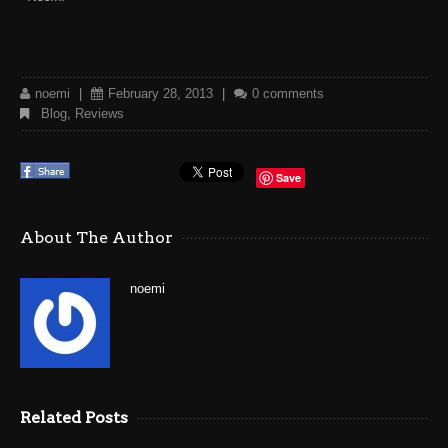
noemi
|
February 28, 2013
|
0 comments
Blog
,
Reviews
Save
About The Author
noemi
Related Posts